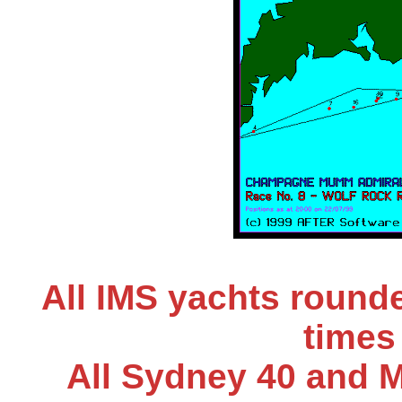
All IMS yachts round
times 
All Sydney 40 and