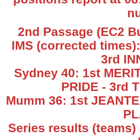
n
2nd Passage (EC2 Buo
IMS (corrected times)
3rd I
Sydney 40: 1st MERI
PRIDE - 3rd
Mumm 36: 1st JEANTEX
PL
Series results (teams