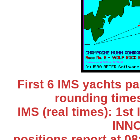
First 6 IMS yachts 
rounding times
IMS (real times): 1s
INNO
positions report at 0