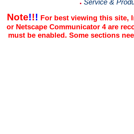
Service & Prod
Note
!
!
!
For best viewing this site, 
or Netscape Communicator 4 are reco
must be enabled. Some sections need