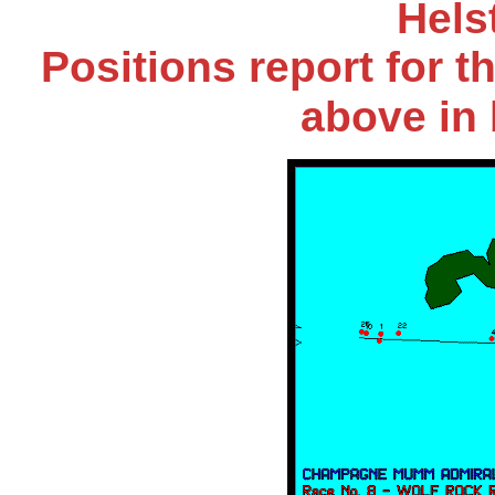
Hels
Positions report for t
above in