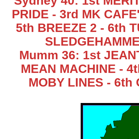
Sydney 40: 1st MERI
PRIDE - 3rd MK CAFE
5th BREEZE 2 - 6th 
SLEDGEHAMMER
Mumm 36: 1st JEANT
MEAN MACHINE - 4t
MOBY LINES - 6th