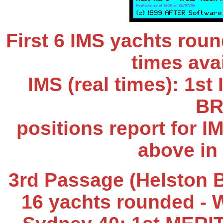
First 6 IMS yachts rou
times avai
IMS (real times): 1s
BR
positions report for I
above in
3rd Passage (Helston B
16 yachts rounded
- 