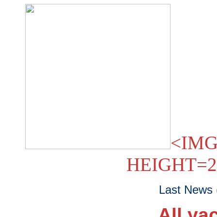
<IMG
HEIGHT=2
Last News 
All ya