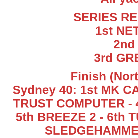
SERIES RE
1st N
2nd
3rd GR
Finish (Nor
Sydney 40: 1st MK CA
TRUST COMPUTER - 4
5th BREEZE 2 - 6th 
SLEDGEHAMMER