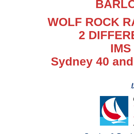
BARLO
WOLF ROCK RAC
2 DIFFE
IMS
Sydney 40 and