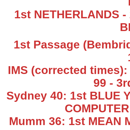
1st NETHERLANDS - 
B
1st Passage (Bembrid
IMS (corrected times
99 - 3
Sydney 40: 1st BLUE 
COMPUTER 
Mumm 36: 1st MEAN M