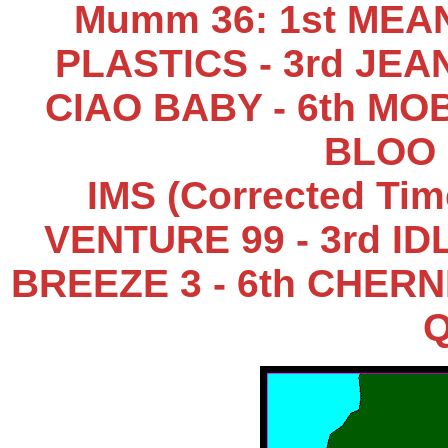
Mumm 36: 1st MEA
PLASTICS - 3rd JEAN
CIAO BABY - 6th MOB
BLOO 
IMS (Corrected Tim
VENTURE 99 - 3rd IDL
BREEZE 3 - 6th CHERNI