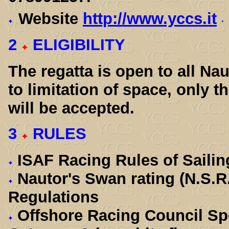
Website
http://www.yccs.it
2
ELIGIBILITY
The regatta is open to all Na
to limitation of space, only t
will be accepted.
3
RULES
ISAF Racing Rules of Sailin
Nautor's Swan rating (N.S.R
Regulations
Offshore Racing Council Spe