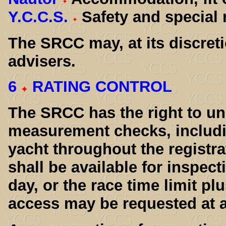
Y.C.C.S.
Safety and special 
The SRCC may, at its discreti
advisers.
6
RATING CONTROL
The SRCC has the right to u
measurement checks, includ
yacht throughout the registra
shall be available for inspe
day, or the race time limit plu
access may be requested at a