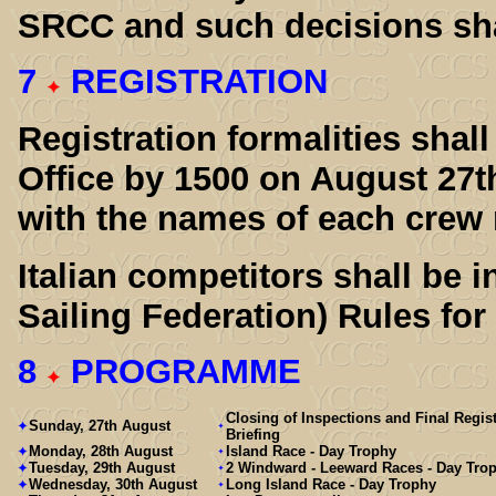
SRCC and such decisions shal
7
REGISTRATION
Registration formalities sha
Office by 1500 on August 27th 
with the names of each crew
Italian competitors shall be i
Sailing Federation) Rules for 
8
PROGRAMME
Closing of Inspections and Final Regist
Sunday, 27th August
Briefing
Monday, 28th August
Island Race - Day Trophy
Tuesday, 29th August
2 Windward - Leeward Races - Day Tro
Wednesday, 30th August
Long Island Race - Day Trophy