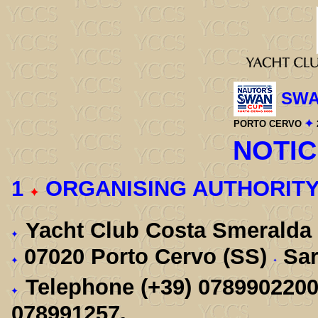
SWA
PORTO CERVO
NOTIC
1
ORGANISING AUTHORIT
Yacht Club Costa Smeralda
07020 Porto Cervo (SS)
Sar
Telephone (+39) 078990220
078991257.