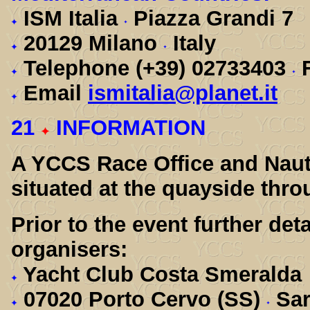
ISM Italia
Piazza Grandi 7
20129 Milano
Italy
Telephone (+39) 02733403
F
Email
ismitalia@planet.it
21
INFORMATION
A YCCS Race Office and Nauto
situated at the quayside thro
Prior to the event further det
organisers:
Yacht Club Costa Smeralda
07020 Porto Cervo (SS)
Sar