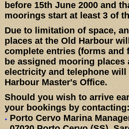
before 15th June 2000 and th
moorings start at least 3 of 
Due to limitation of space, a
places at the Old Harbour will
complete entries (forms and f
be assigned mooring places a
electricity and telephone will
Harbour Master's Office.
Should you wish to arrive ear
your bookings by contacting
Porto Cervo Marina Manage
07020 Porto Cervo (SS), Sar