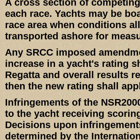
A cross section of competing
each race. Yachts may be boa
race area when conditions al
transported ashore for meas
Any SRCC imposed amendments
increase in a yacht's rating s
Regatta and overall results re
then the new rating shall app
Infringements of the NSR200
to the yacht receiving scoring
Decisions upon infringement
determined by the Internation