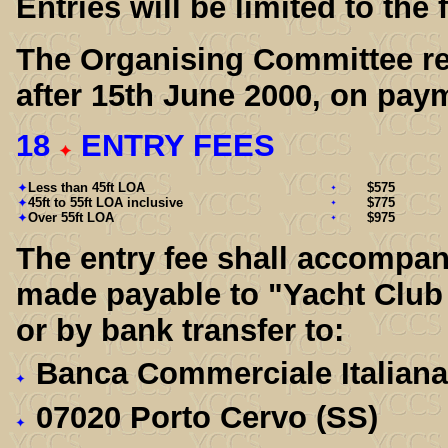
Entries will be limited to the
The Organising Committee res
after 15th June 2000, on paym
18
ENTRY FEES
Less than 45ft LOA
$575
45ft to 55ft LOA inclusive
$775
Over 55ft LOA
$975
The entry fee shall accompan
made payable to "Yacht Club
or by bank transfer to:
Banca Commerciale Italian
07020 Porto Cervo (SS)