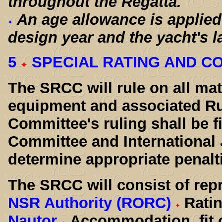
throughout the Regatta.
An age allowance is applied
design year and the yacht's l
5
SPECIAL RATING AND C
The SRCC will rule on all ma
equipment and associated Ru
Committee's ruling shall be fi
Committee and International 
determine appropriate penalti
The SRCC will consist of rep
NSR Authority (RORC)
Rati
Nautor
Accommodation, fit 