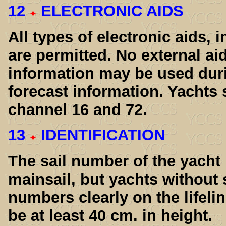
12
ELECTRONIC AIDS
All types of electronic aids, i
are permitted. No external ai
information may be used duri
forecast information. Yachts
channel 16 and 72.
13
IDENTIFICATION
The sail number of the yacht
mainsail, but yachts without 
numbers clearly on the lifeli
be at least 40 cm. in height.