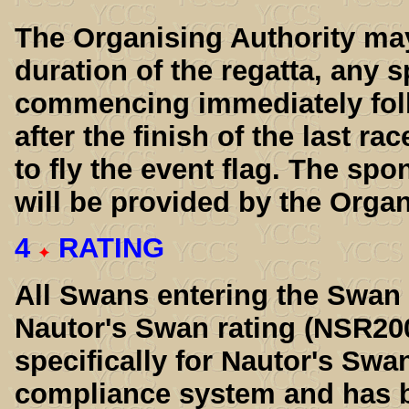
The Organising Authority may 
duration of the regatta, any 
commencing immediately follo
after the finish of the last ra
to fly the event flag. The sp
will be provided by the Organ
4
RATING
All Swans entering the Swan 
Nautor's Swan rating (NSR20
specifically for Nautor's Swa
compliance system and has b