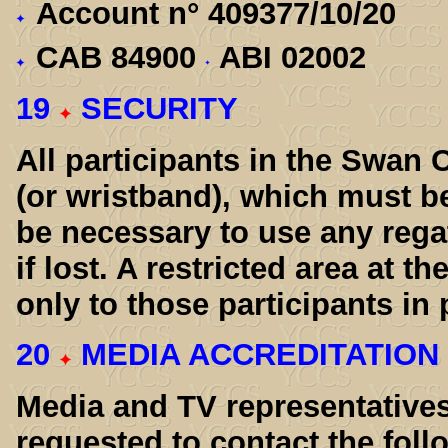
Account n° 409377/10/20
CAB 84900
ABI 02002
19
SECURITY
All participants in the Swan 
(or wristband), which must be
be necessary to use any regat
if lost. A restricted area at th
only to those participants in
20
MEDIA ACCREDITATION
Media and TV representatives
requested to contact the foll