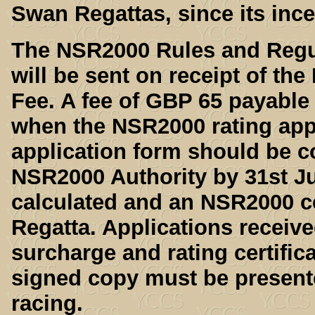
Swan Regattas, since its ince
The NSR2000 Rules and Regul
will be sent on receipt of th
Fee. A fee of GBP 65 payable
when the NSR2000 rating appl
application form should be c
NSR2000 Authority by 31st Jul
calculated and an NSR2000 cer
Regatta. Applications receive
surcharge and rating certifica
signed copy must be presented
racing.