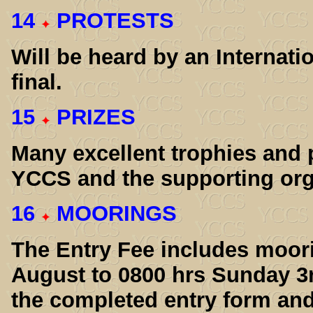
14
PROTESTS
Will be heard by an Internati
final.
15
PRIZES
Many excellent trophies and 
YCCS and the supporting org
16
MOORINGS
The Entry Fee includes moor
August to 0800 hrs Sunday 3
the completed entry form and