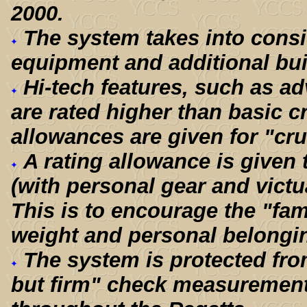
2000.
The system takes into cons
equipment and additional bui
Hi-tech features, such as ad
are rated higher than basic c
allowances are given for "cru
A rating allowance is given
(with personal gear and victua
This is to encourage the "fam
weight and personal belongin
The system is protected fro
but firm" check measurement