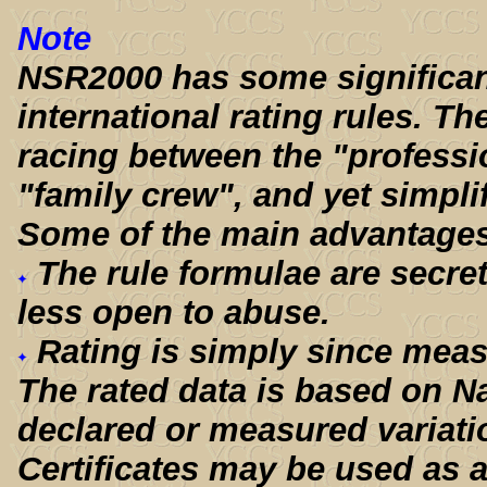
Note
NSR2000 has some significant
international rating rules. Th
racing between the "professio
"family crew", and yet simpli
Some of the main advantages
The rule formulae are secre
less open to abuse.
Rating is simply since meas
The rated data is based on Na
declared or measured variati
Certificates may be used as a