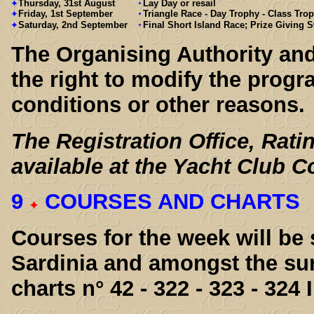
Thursday, 31st August
Lay Day or resail
Friday, 1st September
Triangle Race - Day Trophy - Class Tro
Saturday, 2nd September
Final Short Island Race; Prize Giving
The Organising Authority an
the right to modify the pro
conditions or other reasons.
The Registration Office, Rati
available at the Yacht Club 
9
COURSES AND CHARTS
Courses for the week will be
Sardinia and amongst the sur
charts n° 42 - 322 - 323 - 324 I.