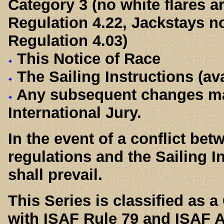
Category 3 (no white flares 
Regulation 4.22, Jackstays n
Regulation 4.03)
This Notice of Race
The Sailing Instructions (ava
Any subsequent changes ma
International Jury.
In the event of a conflict be
regulations and the Sailing In
shall prevail.
This Series is classified as 
with ISAF Rule 79 and ISAF A