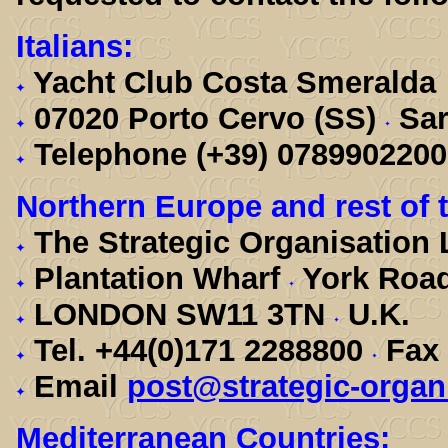
Italians:
Yacht Club Costa Smeralda
07020 Porto Cervo (SS)
Sar
Telephone (+39) 078990220
Northern Europe and rest of 
The Strategic Organisation
Plantation Wharf
York Roa
LONDON SW11 3TN
U.K.
Tel. +44(0)171 2288800
Fax 
Email
post@strategic-organ
Mediterranean Countries: