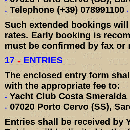
Telephone (+39) 078991100
Such extended bookings will 
rates. Early booking is rec
must be confirmed by fax or 
17
ENTRIES
The enclosed entry form shall
with the appropriate fee to:
Yacht Club Costa Smeralda
07020 Porto Cervo (SS), Sar
Entries shall be received by 