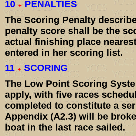
10
PENALTIES
The Scoring Penalty describe
penalty score shall be the sc
actual finishing place neares
entered in her scoring list.
11
SCORING
The Low Point Scoring Syste
apply, with five races schedu
completed to constitute a ser
Appendix (A2.3) will be broke
boat in the last race sailed.