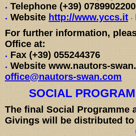
Telephone (+39) 078990220
Website
http://www.yccs.it
For further information, ple
Office at:
Fax (+39) 055244376
Website www.nautors-swa
office@nautors-swan.com
SOCIAL PROGRAMM
The final Social Programme a
Givings will be distributed to 