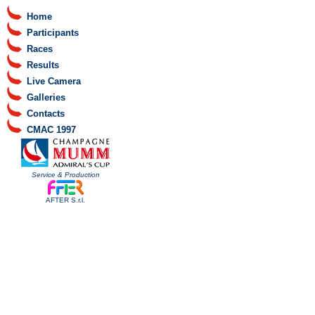
Home
Participants
Races
Results
Live Camera
Galleries
Contacts
CMAC 1997
Service & Production
AFTER S.r.l.